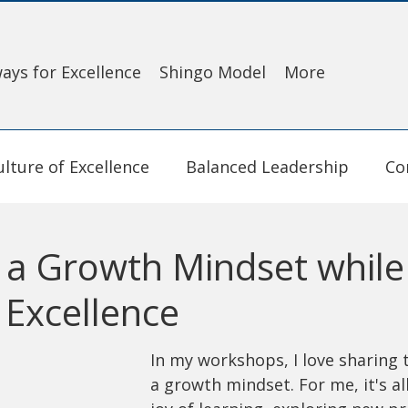
ays for Excellence
Shingo Model
More
ulture of Excellence
Balanced Leadership
Co
e a Growth Mindset while
 Excellence
In my workshops, I love sharing 
a growth mindset. For me, it's al