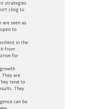
ir strategies 
n't cling to 
m are seen as 
 open to 
silient in the 
ck from 
trive for 
 growth 
. They are 
They tend to 
sults. They 
ligence can be 
new 