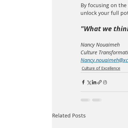
By focusing on the 
unlock your full po
"What we thin
Nancy Nouaimeh
Culture Transformati
Nancy.nouaimeh@xce
Culture of Excellence
Related Posts