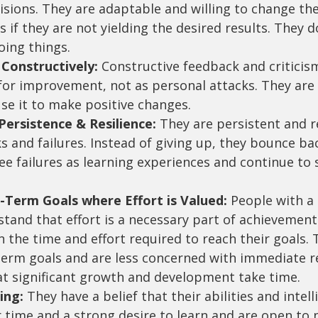
isions. They are adaptable and willing to change the
if they are not yielding the desired results. They do
oing things.
 Constructively:
 Constructive feedback and criticis
 for improvement, not as personal attacks. They are
se it to make positive changes.
ersistence & Resilience:
 They are persistent and re
s and failures. Instead of giving up, they bounce ba
e failures as learning experiences and continue to s
-Term Goals where Effort is Valued:
 People with a
tand that effort is a necessary part of achievement
in the time and effort required to reach their goals. 
term goals and are less concerned with immediate re
t significant growth and development take time.
ing:
 They have a belief that their abilities and intel
 time and a strong desire to learn and are open to 