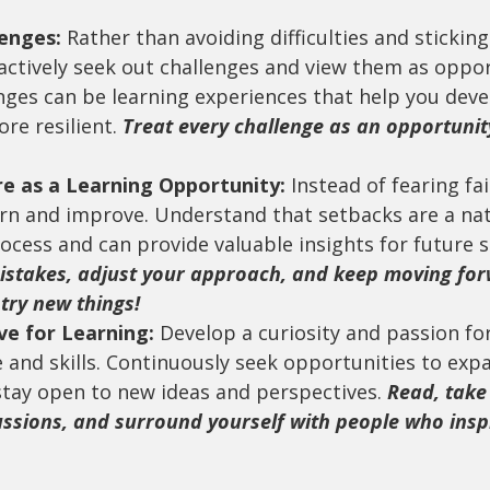
enges:
 Rather than avoiding difficulties and sticking
actively seek out challenges and view them as oppor
nges can be learning experiences that help you devel
e resilient. 
Treat every challenge as an opportunit
re as a Learning Opportunity:
 Instead of fearing fai
arn and improve. Understand that setbacks are a nat
ocess and can provide valuable insights for future s
istakes, adjust your approach, and keep moving for
try new things!
ve for Learning:
 Develop a curiosity and passion fo
and skills. Continuously seek opportunities to exp
stay open to new ideas and perspectives. 
Read, take
ussions, and surround yourself with people who insp