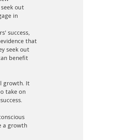
 seek out 
gage in 
s' success, 
 evidence that 
ey seek out 
an benefit 
 growth. It 
to take on 
success. 
conscious 
e a growth 