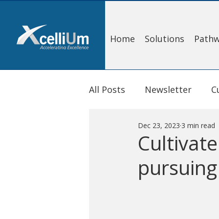
Home
Solutions
Pathw
All Posts
Newsletter
C
Dec 23, 2023
3 min read
Cultivat
pursuing