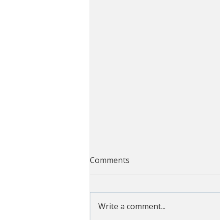
Comments
Write a comment...