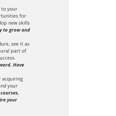
 to your 
tunities for 
op new skills 
y to grow and 
lure, see it as 
ural part of 
uccess. 
ward. Have 
r acquiring 
and your 
 courses, 
ire your 