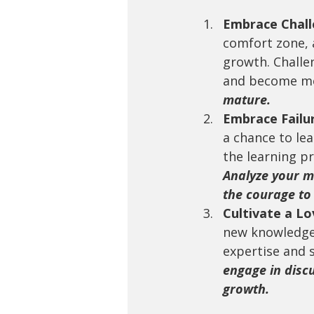
Embrace Chall
comfort zone, 
growth. Challe
and become mor
mature.
Embrace Failu
a chance to le
the learning pr
Analyze your m
the courage to 
Cultivate a Lo
new knowledge 
expertise and 
engage in disc
growth.