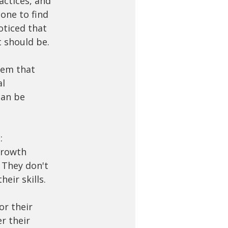
actices, and 
one to find 
oticed that 
t should be.
tem that 
l 
can be 
:
growth 
 They don't 
eir skills. 
or their 
r their 