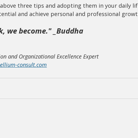
above three tips and adopting them in your daily lif
tential and achieve personal and professional growt
k, we become." _Buddha
on and Organizational Excellence Expert
llium-consult.com