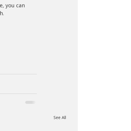
e, you can 
h.
See All