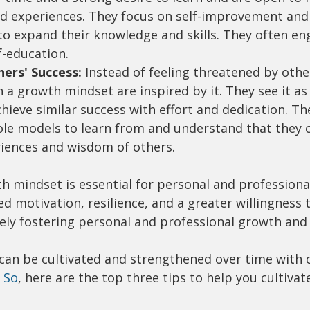
d experiences. They focus on self-improvement and
to expand their knowledge and skills. They often en
f-education.
hers' Success:
 Instead of feeling threatened by other
h a growth mindset are inspired by it. They see it as
hieve similar success with effort and dedication. Th
le models to learn from and understand that they c
iences and wisdom of others.
 mindset is essential for personal and professional
ed motivation, resilience, and a greater willingness 
ely fostering personal and professional growth and 
 can be cultivated and strengthened over time with 
 So
, here are the top three tips to help you cultivat