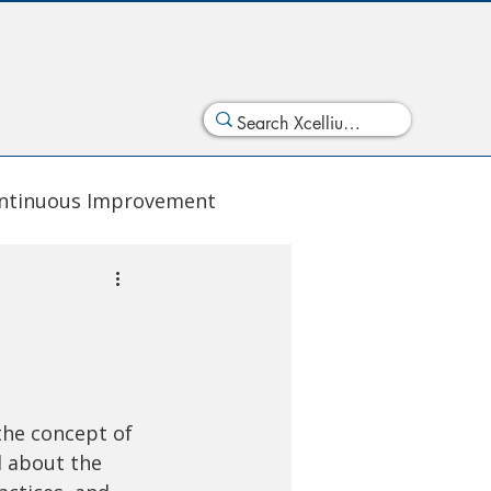
ntinuous Improvement
the concept of 
l about the 