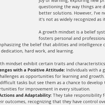
joy of learning, exploring new pr
questioning the way things are d
better solutions. However, I've n
it's not as widely recognized as i
A growth mindset is a belief sys
fosters personal and professiona
asizing the belief that abilities and intelligence 
dedication, hard work, and learning.
h mindset exhibit certain traits and characteristics
nges with a Positive Attitude:
 Individuals with a 
hallenges as opportunities for learning and growth.
ifficult tasks but see them as a chance to develop th
tunities for improvement in every situation.
ctions and Adaptability:
 They take responsibility f
eir outcomes, recognizing that they have control ove