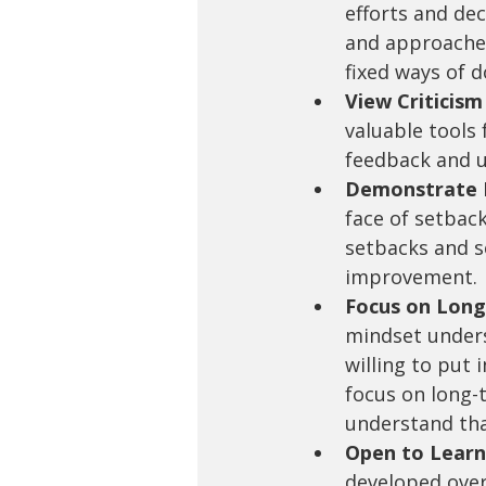
efforts and dec
and approaches 
fixed ways of d
View Criticism
valuable tools
feedback and u
Demonstrate P
face of setback
setbacks and se
improvement.
Focus on Long
mindset unders
willing to put 
focus on long-
understand tha
Open to Learn
developed over