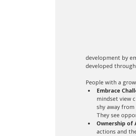
development by emph
developed through 
People with a growt
Embrace Challe
mindset view c
shy away from d
They see oppor
Ownership of A
actions and th