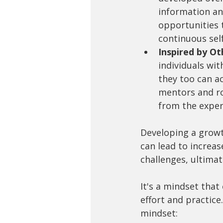
information an
opportunities 
continuous sel
Inspired by Ot
individuals wit
they too can ac
mentors and ro
from the exper
Developing a growth
can lead to increas
challenges, ultimat
It's a mindset that
effort and practice.
mindset: