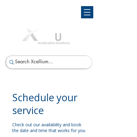
Schedule your
service
Check out our availability and book
the date and time that works for you