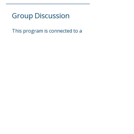
Group Discussion
This program is connected to a
group. You’ll be added once you
join the program.
Shingo Excellence Circle
Private
•
1 Member