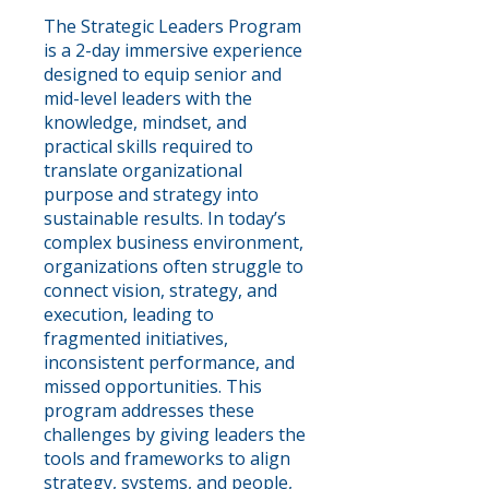
The Strategic Leaders Program
is a 2-day immersive experience
designed to equip senior and
mid-level leaders with the
knowledge, mindset, and
practical skills required to
translate organizational
purpose and strategy into
sustainable results. In today’s
complex business environment,
organizations often struggle to
connect vision, strategy, and
execution, leading to
fragmented initiatives,
inconsistent performance, and
missed opportunities. This
program addresses these
challenges by giving leaders the
tools and frameworks to align
strategy, systems, and people,