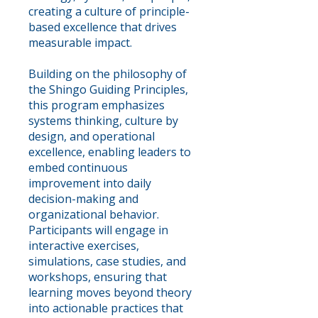
creating a culture of principle-
based excellence that drives
measurable impact.
Building on the philosophy of
the Shingo Guiding Principles,
this program emphasizes
systems thinking, culture by
design, and operational
excellence, enabling leaders to
embed continuous
improvement into daily
decision-making and
organizational behavior.
Participants will engage in
interactive exercises,
simulations, case studies, and
workshops, ensuring that
learning moves beyond theory
into actionable practices that