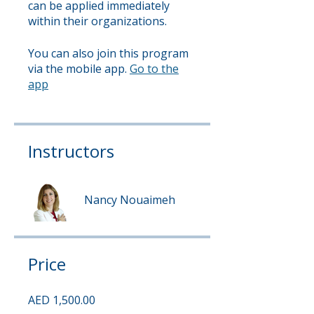
can be applied immediately
within their organizations.
You can also join this program
via the mobile app.
Go to the
app
Instructors
Nancy Nouaimeh
Price
AED 1,500.00