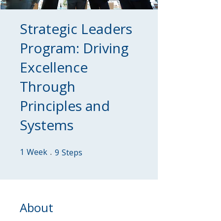
Strategic Leaders
Program: Driving
Excellence
Through
Principles and
Systems
1
Week
1 Week
9 Steps
9
Steps
About