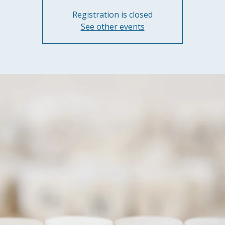
Registration is closed
See other events