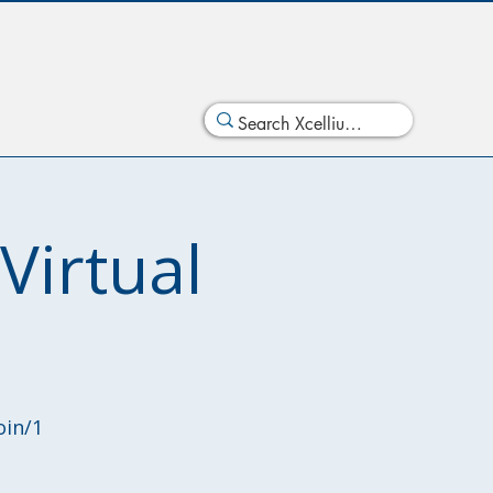
irtual
oin/1