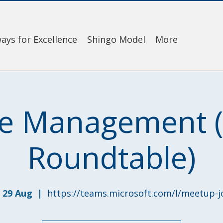
ays for Excellence
Shingo Model
More
e Management (V
Roundtable)
 29 Aug
  |  
https://teams.microsoft.com/l/meetup-j