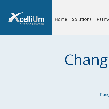
Home
Solutions
Pathw
Chang
Tue,