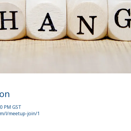
ion
:00 PM GST
om/l/meetup-join/1