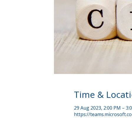
Time & Locat
29 Aug 2023, 2:00 PM – 3
https://teams.microsoft.c