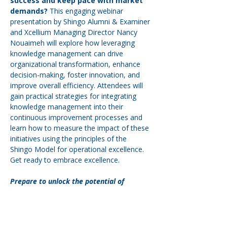
success and keep pace with market 
demands?
 This engaging webinar 
presentation by Shingo Alumni & Examiner 
and Xcellium Managing Director Nancy 
Nouaimeh will explore how leveraging 
knowledge management can drive 
organizational transformation, enhance 
decision-making, foster innovation, and 
improve overall efficiency. Attendees will 
gain practical strategies for integrating 
knowledge management into their 
continuous improvement processes and 
learn how to measure the impact of these 
initiatives using the principles of the 
Shingo Model for operational excellence. 
Get ready to embrace excellence.
Prepare to unlock the potential of 
knowledge management in your 
organization and elevate your approach 
to continuous improvement. Don’t miss 
your chance to gain valuable insights that 