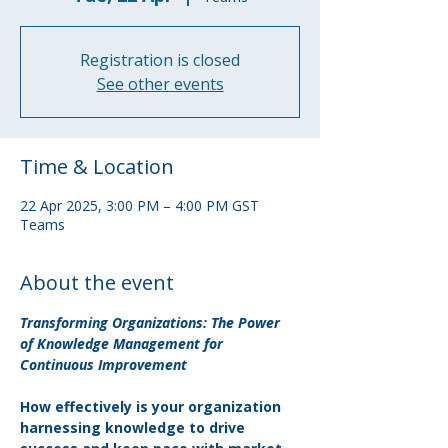
Registration is closed
See other events
Time & Location
22 Apr 2025, 3:00 PM – 4:00 PM GST
Teams
About the event
Transforming Organizations: The Power 
of Knowledge Management for 
Continuous Improvement
How effectively is your organization 
harnessing knowledge to drive 