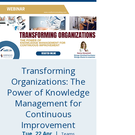
Transforming
Organizations: The
Power of Knowledge
Management for
Continuous
Improvement
Tue, 22 Apr
  |  
Teams