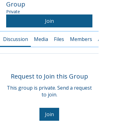
Group
Private
Join
Discussion
Media
Files
Members
About
Request to Join this Group
This group is private. Send a request
to join.
Join