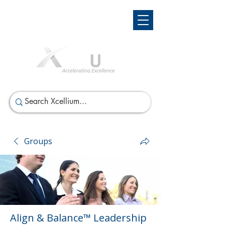
Groups
Align & Balance™ Leadership