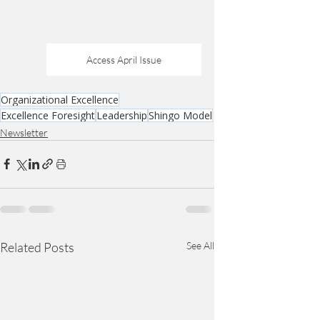
Access April Issue
Organizational Excellence
Excellence Foresight
Leadership
Shingo Model
Newsletter
Related Posts
See All