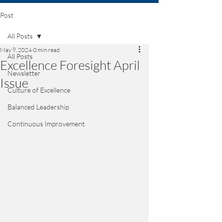
Post
All Posts
May 9, 2024
0 min read
All Posts
Excellence Foresight April
Newsletter
Issue
Culture of Excellence
Balanced Leadership
Continuous Improvement