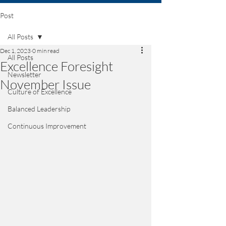
Post
All Posts
Dec 1, 2023
0 min read
All Posts
Excellence Foresight
Newsletter
November Issue
Culture of Excellence
Balanced Leadership
Continuous Improvement