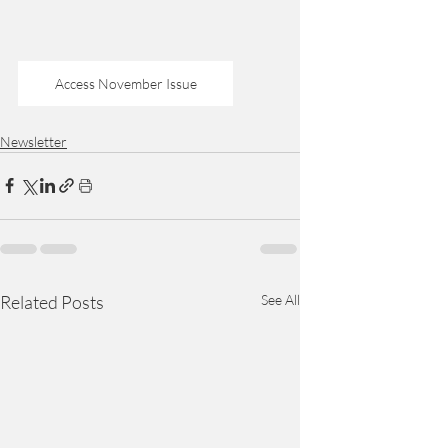
Access November Issue
Newsletter
Related Posts
See All