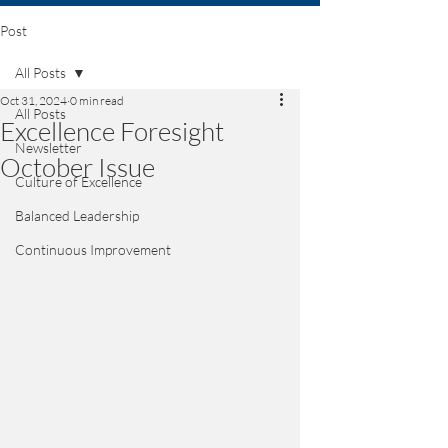
Post
All Posts
Oct 31, 2024
0 min read
All Posts
Excellence Foresight
Newsletter
October Issue
Culture of Excellence
Balanced Leadership
Continuous Improvement