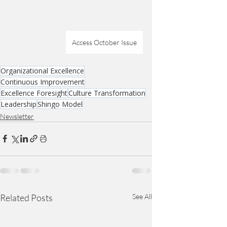
Access October Issue
Organizational Excellence
Continuous Improvement
Excellence Foresight
Culture Transformation
Leadership
Shingo Model
Newsletter
Related Posts
See All