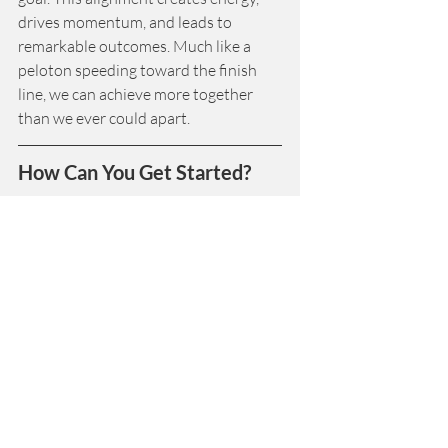
drives momentum, and leads to 
remarkable outcomes. Much like a 
peloton speeding toward the finish 
line, we can achieve more together 
than we ever could apart.
How Can You Get Started?
Start by reflecting on the purpose that 
drives your work. Is everyone aligned 
with it? How can you ensure that each 
person’s role contributes to the 
whole? Then, make a commitment to 
work with others to create a system 
that supports collaboration, trust, and 
shared purpose. It’s time to take the 
first step toward your most successful 
year yet.