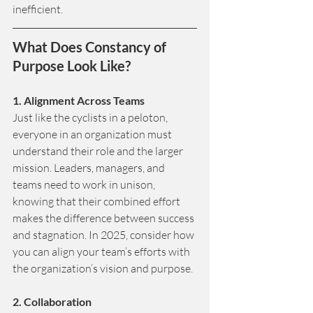
inefficient.
What Does Constancy of 
Purpose Look Like?
1. Alignment Across Teams
Just like the cyclists in a peloton, 
everyone in an organization must 
understand their role and the larger 
mission. Leaders, managers, and 
teams need to work in unison, 
knowing that their combined effort 
makes the difference between success 
and stagnation. In 2025, consider how 
you can align your team’s efforts with 
the organization’s vision and purpose.
2. Collaboration 