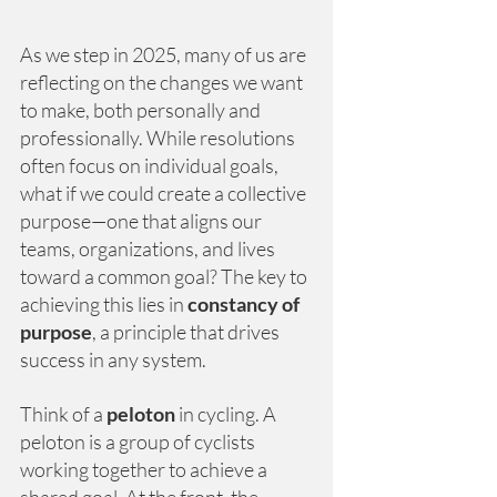
As we step in 2025, many of us are 
reflecting on the changes we want 
to make, both personally and 
professionally. While resolutions 
often focus on individual goals, 
what if we could create a collective 
purpose—one that aligns our 
teams, organizations, and lives 
toward a common goal? The key to 
achieving this lies in
constancy of 
purpose
, a principle that drives 
success in any system.
Think of a
peloton
in cycling. A 
peloton is a group of cyclists 
working together to achieve a 
shared goal. At the front, the 