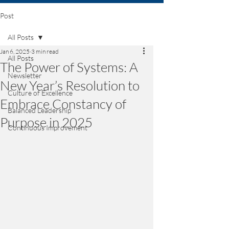
Post
All Posts
Jan 6, 2025
3 min read
All Posts
The Power of Systems: A
Newsletter
New Year’s Resolution to
Culture of Excellence
Embrace Constancy of
Balanced Leadership
Purpose in 2025
Continuous Improvement