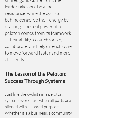
leader takes on the wind 
resistance, while the cyclists 
behind conserve their energy by 
drafting. The real power of a 
peloton comes from its teamwork
—their ability to synchronize, 
collaborate, and rely on each other 
to move forward faster and more 
efficiently.
The Lesson of the Peloton: 
Success Through Systems
Just like the cyclists in a peloton, 
systems work best when all parts are 
aligned with a shared purpose. 
Whether it's a business, a community, 