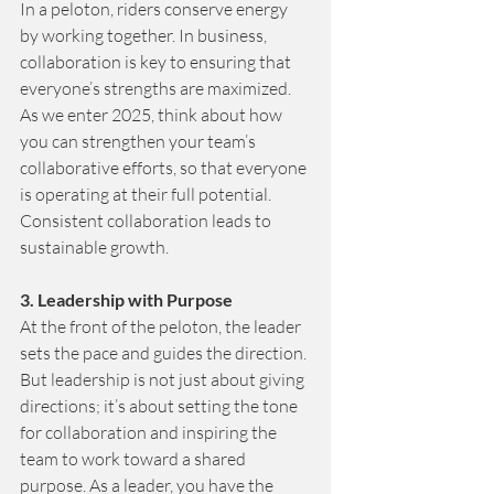
In a peloton, riders conserve energy 
by working together. In business, 
collaboration is key to ensuring that 
everyone’s strengths are maximized. 
As we enter 2025, think about how 
you can strengthen your team’s 
collaborative efforts, so that everyone 
is operating at their full potential. 
Consistent collaboration leads to 
sustainable growth.
3. Leadership with Purpose 
At the front of the peloton, the leader 
sets the pace and guides the direction. 
But leadership is not just about giving 
directions; it’s about setting the tone 
for collaboration and inspiring the 
team to work toward a shared 
purpose. As a leader, you have the 