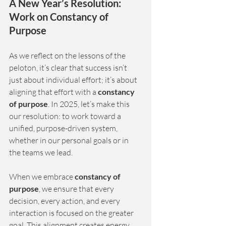
A New Year’s Resolution: 
Work on Constancy of 
Purpose
As we reflect on the lessons of the 
peloton, it’s clear that success isn’t 
just about individual effort; it’s about 
aligning that effort with a
constancy 
of purpose
. In 2025, let’s make this 
our resolution: to work toward a 
unified, purpose-driven system, 
whether in our personal goals or in 
the teams we lead.
When we embrace
constancy of 
purpose
, we ensure that every 
decision, every action, and every 
interaction is focused on the greater 
goal. This alignment creates energy, 