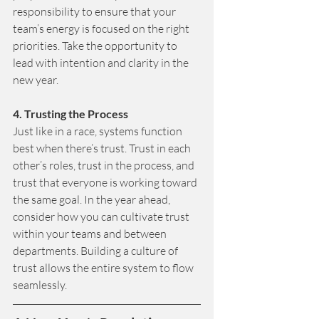
responsibility to ensure that your 
team’s energy is focused on the right 
priorities. Take the opportunity to 
lead with intention and clarity in the 
new year.
4. Trusting the Process 
Just like in a race, systems function 
best when there’s trust. Trust in each 
other’s roles, trust in the process, and 
trust that everyone is working toward 
the same goal. In the year ahead, 
consider how you can cultivate trust 
within your teams and between 
departments. Building a culture of 
trust allows the entire system to flow 
seamlessly.