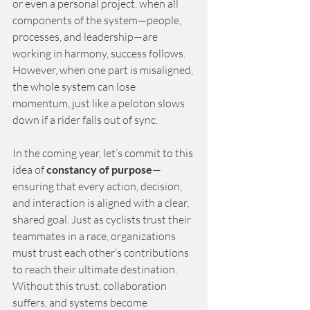
or even a personal project, when all 
components of the system—people, 
processes, and leadership—are 
working in harmony, success follows. 
However, when one part is misaligned, 
the whole system can lose 
momentum, just like a peloton slows 
down if a rider falls out of sync.
In the coming year, let’s commit to this 
idea of
constancy of purpose
—
ensuring that every action, decision, 
and interaction is aligned with a clear, 
shared goal. Just as cyclists trust their 
teammates in a race, organizations 
must trust each other’s contributions 
to reach their ultimate destination. 
Without this trust, collaboration 
suffers, and systems become 